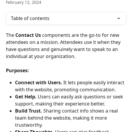
February 12, 2024
Table of contents
The
 Contact Us
 components are the go-to for new 
attendees on a mission. Attendees use it when they 
have questions and genuinely want to speak to an 
individual at your organization.
Purposes:
Connect with Users.
 It lets people easily interact 
with the website, promoting communication.
Get Help.
 Users can easily ask questions or seek 
support, making their experience better.
Build Trust.
 Sharing contact info shows a real 
team behind the website, making it more 
trustworthy.
Share Thoughts.
 Users can give feedback, 