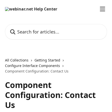
Skip to main content
Search for articles...
All Collections
Getting Started
Configure Interface Components
Component Configuration: Contact Us
Component
Configuration: Contact
Us