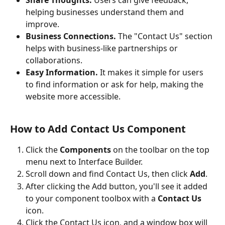
helping businesses understand them and 
improve.
Business Connections.
 The "Contact Us" section 
helps with business-like partnerships or 
collaborations.
Easy Information.
 It makes it simple for users 
to find information or ask for help, making the 
website more accessible.
How to Add Contact Us Component
Click the 
Components
 on the toolbar on the top 
menu next to Interface Builder.
Scroll down and find Contact Us, then click 
Add
.
After clicking the Add button, you'll see it added 
to your component toolbox with a 
Contact Us
icon. 
Click the Contact Us icon, and a window box will 