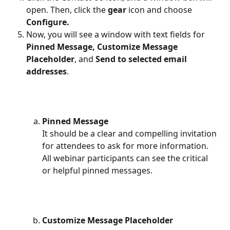
open. Then, click the 
gear 
icon and choose 
Configure.
Now, you will see a window with text fields for 
Pinned Message,
Customize Message
Placeholder
, and 
Send to selected email 
addresses
.
Pinned Message
It should be a clear and compelling invitation 
for attendees to ask for more information. 
All webinar participants can see the critical 
or helpful pinned messages.
Customize Message Placeholder