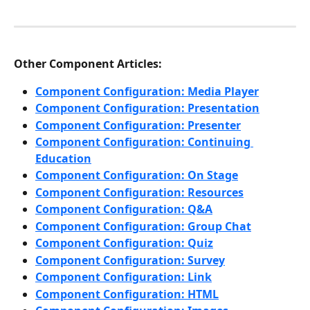
Other Component Articles:
Component Configuration: Media Player
Component Configuration: Presentation
Component Configuration: Presenter
Component Configuration: Continuing 
Education
Component Configuration: On Stage
Component Configuration: Resources
Component Configuration: Q&A
Component Configuration: Group Chat
Component Configuration: Quiz
Component Configuration: Survey
Component Configuration: Link
Component Configuration: HTML