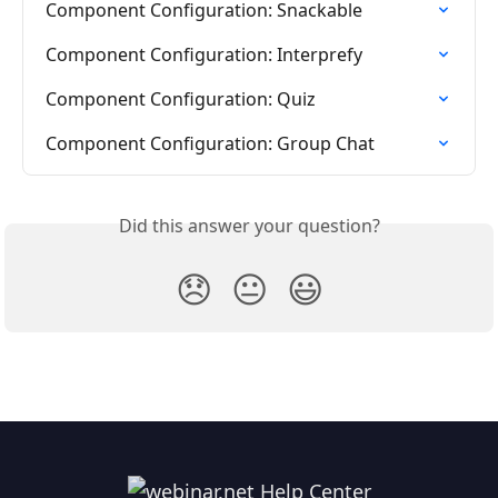
Component Configuration: Snackable
Component Configuration: Interprefy
Component Configuration: Quiz
Component Configuration: Group Chat
Did this answer your question?
😞
😐
😃