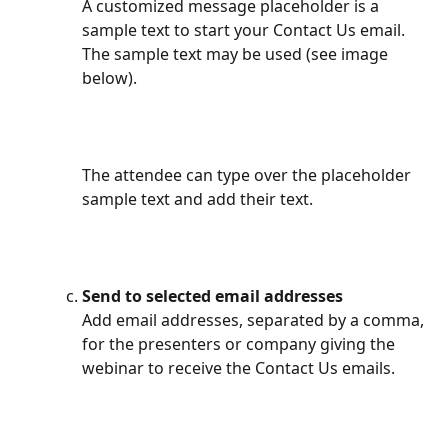
A customized message placeholder is a 
sample text to start your Contact Us email. 
The sample text may be used (see image 
below).
The attendee can type over the placeholder 
sample text and add their text.
Send to selected email addresses
Add email addresses, separated by a comma, 
for the presenters or company giving the 
webinar to receive the Contact Us emails.