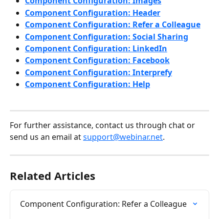
Component Configuration: Images
Component Configuration: Header
Component Configuration: Refer a Colleague
Component Configuration: Social Sharing
Component Configuration: LinkedIn
Component Configuration: Facebook
Component Configuration: Interprefy
Component Configuration: Help
For further assistance, contact us through chat or 
send us an email at 
support@webinar.net
.
Related Articles
Component Configuration: Refer a Colleague