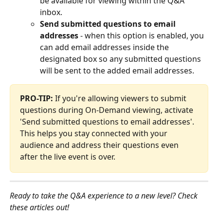
be available for viewing within the Q&A 
inbox.
Send submitted questions to email 
addresses
 - when this option is enabled, you 
can add email addresses inside the 
designated box so any submitted questions 
will be sent to the added email addresses.
PRO-TIP:
 If you're allowing viewers to submit 
questions during On-Demand viewing, activate 
'Send submitted questions to email addresses'. 
This helps you stay connected with your 
audience and address their questions even 
after the live event is over.
Ready to take the Q&A experience to a new level? Check 
these articles out!