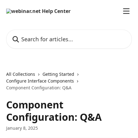
Skip to main content
Search for articles...
All Collections
Getting Started
Configure Interface Components
Component Configuration: Q&A
Component
Configuration: Q&A
January 8, 2025