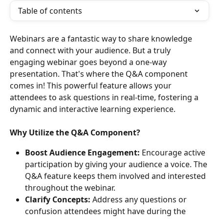
Table of contents
Webinars are a fantastic way to share knowledge 
and connect with your audience. But a truly 
engaging webinar goes beyond a one-way 
presentation. That's where the Q&A component 
comes in! This powerful feature allows your 
attendees to ask questions in real-time, fostering a 
dynamic and interactive learning experience.
Why Utilize the Q&A Component?
Boost Audience Engagement:
 Encourage active 
participation by giving your audience a voice. The 
Q&A feature keeps them involved and interested 
throughout the webinar.
Clarify Concepts:
 Address any questions or 
confusion attendees might have during the 