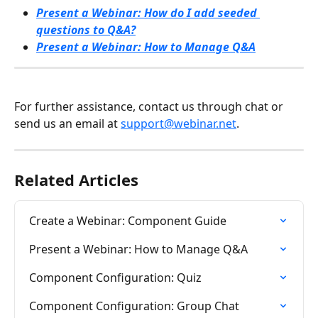
Present a Webinar: How do I add seeded 
questions to Q&A?
Present a Webinar: How to Manage Q&A
For further assistance, contact us through chat or 
send us an email at 
support@webinar.net
.
Related Articles
Create a Webinar: Component Guide
Present a Webinar: How to Manage Q&A
Component Configuration: Quiz
Component Configuration: Group Chat