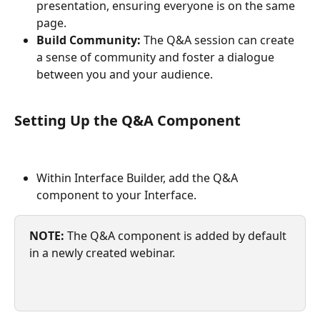
presentation, ensuring everyone is on the same 
page.
Build Community:
 The Q&A session can create 
a sense of community and foster a dialogue 
between you and your audience.
Setting Up the Q&A Component
Within Interface Builder, add the Q&A 
component to your Interface.
NOTE:
 The Q&A component is added by default 
in a newly created webinar.