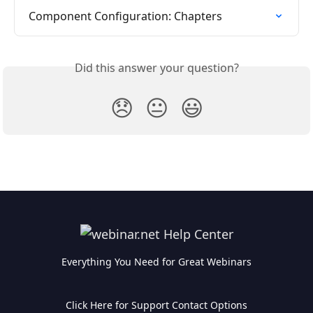
Component Configuration: Chapters
Did this answer your question?
😞
😐
😃
Everything You Need for Great Webinars
Click Here for Support Contact Options