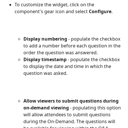
To customize the widget, click on the 
component's gear icon and select 
Configure
.
Display numbering
 - populate the checkbox 
to add a number before each question in the 
order the question was answered.
Display timestamp
 - populate the checkbox 
to display the date and time in which the 
question was asked.
Allow viewers to submit questions during 
on-demand viewing
 - populating this option 
will allow attendees to submit questions 
during the On-Demand. The questions will 