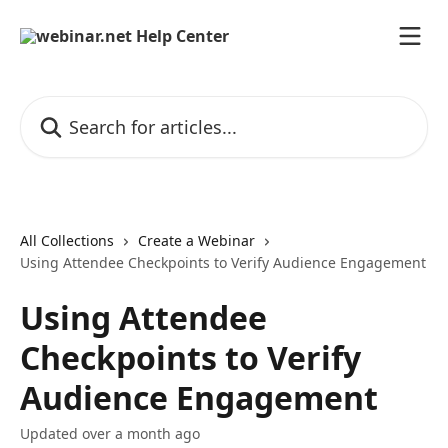
Skip to main content
Search for articles...
All Collections
Create a Webinar
Using Attendee Checkpoints to Verify Audience Engagement
Using Attendee
Checkpoints to Verify
Audience Engagement
Updated over a month ago