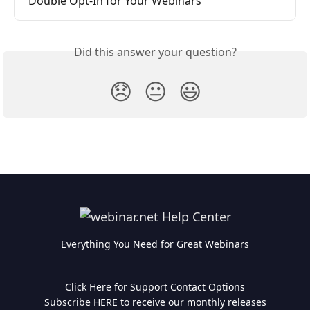
Double Opt-In for Your Webinars
Did this answer your question?
😞
😐
😃
Everything You Need for Great Webinars
Click Here for Support Contact Options
Subscribe HERE to receive our monthly releases