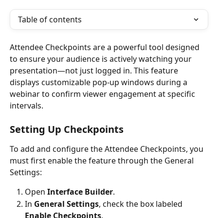
Table of contents
Attendee Checkpoints are a powerful tool designed 
to ensure your audience is actively watching your 
presentation—not just logged in. This feature 
displays customizable pop-up windows during a 
webinar to confirm viewer engagement at specific 
intervals.
Setting Up Checkpoints
To add and configure the Attendee Checkpoints, you 
must first enable the feature through the General 
Settings:
Open 
Interface Builder
.
In 
General Settings
, check the box labeled 
Enable Checkpoints
.