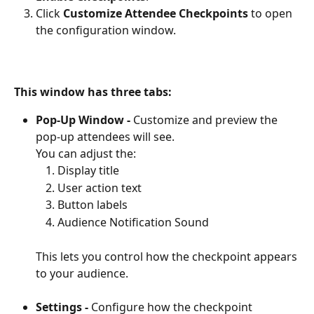
Click 
Customize Attendee Checkpoints
 to open 
the configuration window.
This window has three tabs:
Pop-Up Window -
 Customize and preview the 
pop-up attendees will see. 
You can adjust the:
Display title
User action text
Button labels
Audience Notification Sound
This lets you control how the checkpoint appears 
to your audience.
Settings -
 Configure how the checkpoint 