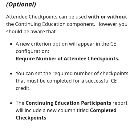
(Optional)
Attendee Checkpoints can be used 
with or without
the Continuing Education component. However, you 
should be aware that
A new criterion option will appear in the CE 
configuration: 
Require Number of Attendee Checkpoints.
You can set the required number of checkpoints 
that must be completed for a successful CE 
credit.
The 
Continuing Education Participants
 report 
will include a new column titled 
Completed 
Checkpoints