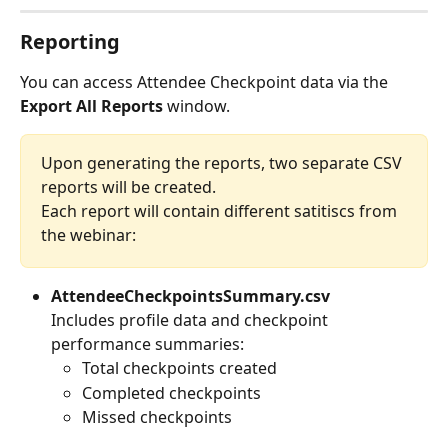
Reporting
You can access Attendee Checkpoint data via the 
Export All Reports
 window. 
Upon generating the reports, two separate CSV 
reports will be created.
Each report will contain different satitiscs from 
the webinar:
AttendeeCheckpointsSummary.csv
Includes profile data and checkpoint 
performance summaries:
Total checkpoints created
Completed checkpoints
Missed checkpoints