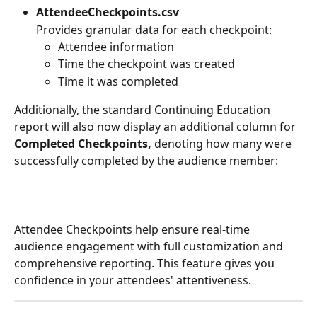
AttendeeCheckpoints.csv
Provides granular data for each checkpoint:
Attendee information
Time the checkpoint was created
Time it was completed
Additionally, the standard Continuing Education 
report will also now display an additional column for 
Completed Checkpoints, 
denoting how many were 
successfully completed by the audience member:
Attendee Checkpoints help ensure real-time 
audience engagement with full customization and 
comprehensive reporting. This feature gives you 
confidence in your attendees' attentiveness.