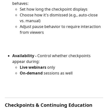
behaves:
Set how long the checkpoint displays
Choose how it's dismissed (e.g., auto-close 
vs. manual)
Adjust pause behavior to require interaction 
from viewers
Availability -
 Control whether checkpoints 
appear during:
Live webinars
 only
On-demand
 sessions as well
Checkpoints & Continuing Education 