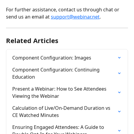
For further assistance, contact us through chat or 
send us an email at 
support@webinar.net
.
Related Articles
Component Configuration: Images
Component Configuration: Continuing 
Education
Present a Webinar: How to See Attendees 
Viewing the Webinar
Calculation of Live/On-Demand Duration vs 
CE Watched Minutes
Ensuring Engaged Attendees: A Guide to 