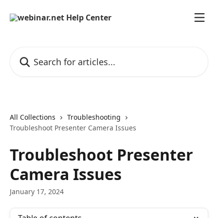
Skip to main content
Search for articles...
All Collections
Troubleshooting
Troubleshoot Presenter Camera Issues
Troubleshoot Presenter
Camera Issues
January 17, 2024