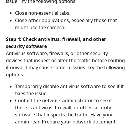
issue. Try the following options:
Close non-essential tabs.
Close other applications, especially those that 
might use the camera.
Step 4: Check antivirus, firewall, and other 
security software
Antivirus software, firewalls, or other security 
devices that inspect or alter the traffic before routing 
it onward may cause camera issues. Try the following 
options:
Temporarily disable antivirus software to see if it 
fixes the issue.
Contact the network administrator to see if 
there is antivirus, firewall, or other security 
software that inspects the traffic. Have your 
admin read Prepare your network document.