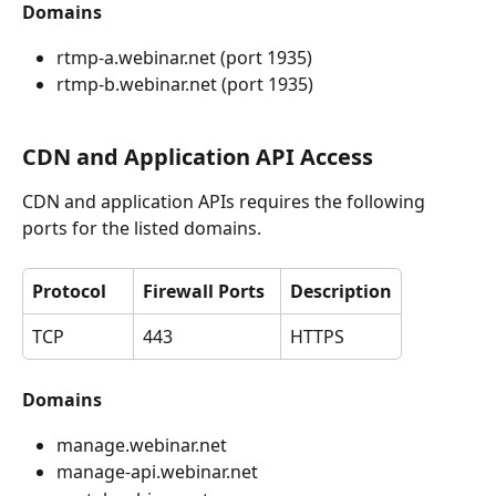
Domains
rtmp-a.webinar.net (port 1935)
rtmp-b.webinar.net (port 1935) 
CDN and Application API Access
CDN and application APIs requires the following 
ports for the listed domains.
Protocol
Firewall Ports
Description
TCP
443
HTTPS
Domains
manage.webinar.net
manage-api.webinar.net