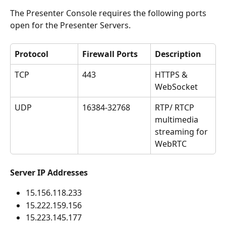
The Presenter Console requires the following ports 
open for the Presenter Servers.
Protocol
Firewall Ports
Description
TCP
443
HTTPS & 
WebSocket
UDP
16384-32768
RTP/ RTCP 
multimedia 
streaming for 
WebRTC
Server IP Addresses
15.156.118.233
15.222.159.156
15.223.145.177