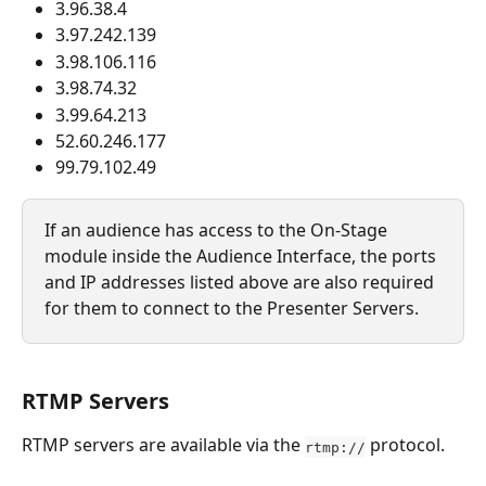
3.96.38.4
3.97.242.139
3.98.106.116
3.98.74.32
3.99.64.213
52.60.246.177
99.79.102.49
If an audience has access to the On-Stage 
module inside the Audience Interface, the ports 
and IP addresses listed above are also required 
for them to connect to the Presenter Servers.
RTMP Servers 
RTMP servers are available via the 
 protocol.
rtmp://