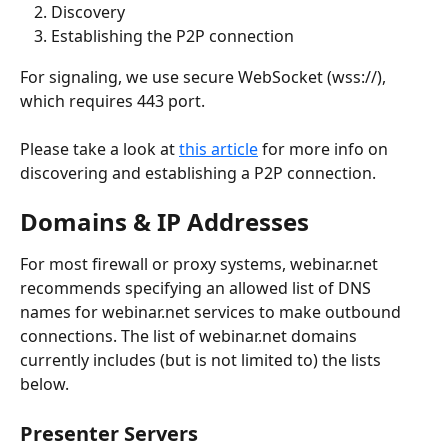
Discovery
Establishing the P2P connection
For signaling, we use secure WebSocket (wss://), 
which requires 443 port.
Please take a look at 
this article
 for more info on 
discovering and establishing a P2P connection.
Domains & IP Addresses
For most firewall or proxy systems, webinar.net 
recommends specifying an allowed list of DNS 
names for webinar.net services to make outbound 
connections. The list of webinar.net domains 
currently includes (but is not limited to) the lists 
below.
Presenter Servers