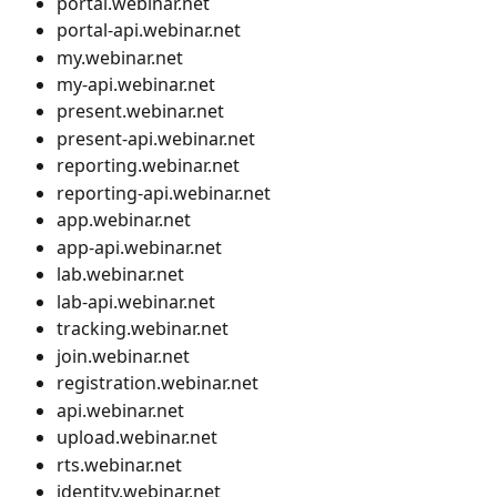
portal.webinar.net
portal-api.webinar.net
my.webinar.net
my-api.webinar.net
present.webinar.net
present-api.webinar.net
reporting.webinar.net
reporting-api.webinar.net
app.webinar.net
app-api.webinar.net
lab.webinar.net
lab-api.webinar.net
tracking.webinar.net
join.webinar.net
registration.webinar.net
api.webinar.net
upload.webinar.net
rts.webinar.net
identity.webinar.net