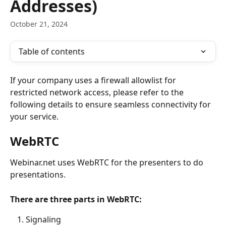
Addresses)
October 21, 2024
Table of contents
If your company uses a firewall allowlist for 
restricted network access, please refer to the 
following details to ensure seamless connectivity for 
your service. 
WebRTC
Webinar.net uses WebRTC for the presenters to do 
presentations.
There are three parts in WebRTC:
Signaling