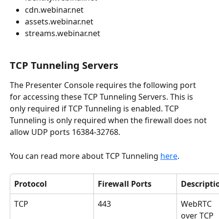
cdn.webinar.net
assets.webinar.net
streams.webinar.net 
TCP Tunneling Servers
The Presenter Console requires the following port 
for accessing these TCP Tunneling Servers. This is 
only required if TCP Tunneling is enabled. TCP 
Tunneling is only required when the firewall does not 
allow UDP ports 16384-32768.
You can read more about TCP Tunneling 
here
.
Protocol
Firewall Ports
Descripti
TCP
443
WebRTC 
over TCP