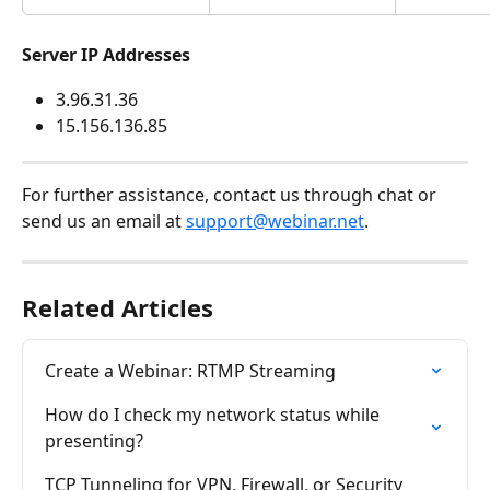
Server IP Addresses
3.96.31.36
15.156.136.85
For further assistance, contact us through chat or 
send us an email at 
support@webinar.net
.
Related Articles
Create a Webinar: RTMP Streaming
How do I check my network status while 
presenting?
TCP Tunneling for VPN, Firewall, or Security 