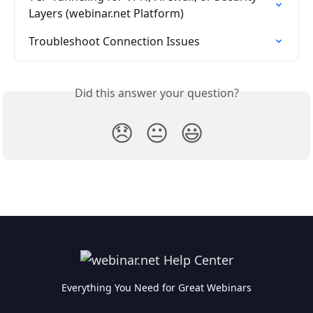
Layers (webinar.net Platform)
Troubleshoot Connection Issues
Did this answer your question?
😞
😐
😃
Everything You Need for Great Webinars