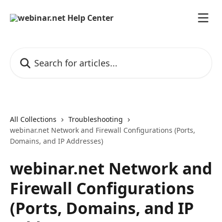
Skip to main content
Search for articles...
All Collections
Troubleshooting
webinar.net Network and Firewall Configurations (Ports,
Domains, and IP Addresses)
webinar.net Network and
Firewall Configurations
(Ports, Domains, and IP