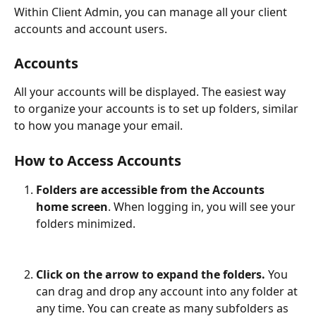
Within Client Admin, you can manage all your client 
accounts and account users.
Accounts
All your accounts will be displayed. The easiest way 
to organize your accounts is to set up folders, similar 
to how you manage your email. 
How to Access Accounts
Folders are accessible from the Accounts 
home screen
. When logging in, you will see your 
folders minimized.
Click on the arrow to expand the folders. 
You 
can drag and drop any account into any folder at 
any time. You can create as many subfolders as 