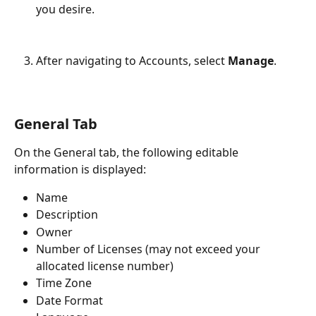
you desire.
After navigating to Accounts, select 
Manage
.
General Tab
On the General tab, the following editable 
information is displayed:
Name
Description
Owner
Number of Licenses (may not exceed your 
allocated license number)
Time Zone
Date Format