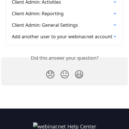
Client Admin: Activities
Client Admin: Reporting
Client Admin: General Settings
Add another user to your webinar.net account
Did this answer your question?
😞
😐
😃