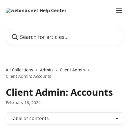
Skip to main content
Search for articles...
All Collections
Admin
Client Admin
Client Admin: Accounts
Client Admin: Accounts
February 16, 2024
Table of contents