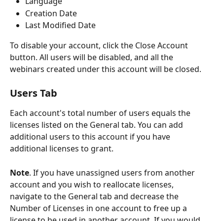
Language
Creation Date
Last Modified Date
To disable your account, click the Close Account 
button. All users will be disabled, and all the 
webinars created under this account will be closed.
Users Tab
Each account's total number of users equals the 
licenses listed on the General tab. You can add 
additional users to this account if you have 
additional licenses to grant. 
Note
. If you have unassigned users from another 
account and you wish to reallocate licenses,  
navigate to the General tab and decrease the 
Number of Licenses in one account to free up a 
license to be used in another account. If you would 