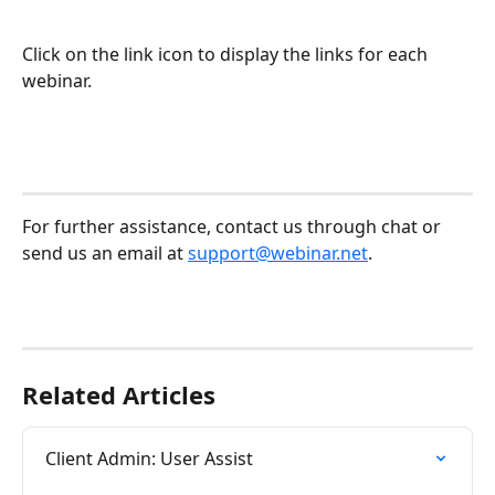
Click on the link icon to display the links for each 
webinar.
For further assistance, contact us through chat or 
send us an email at 
support@webinar.net
. 
Related Articles
Client Admin: User Assist