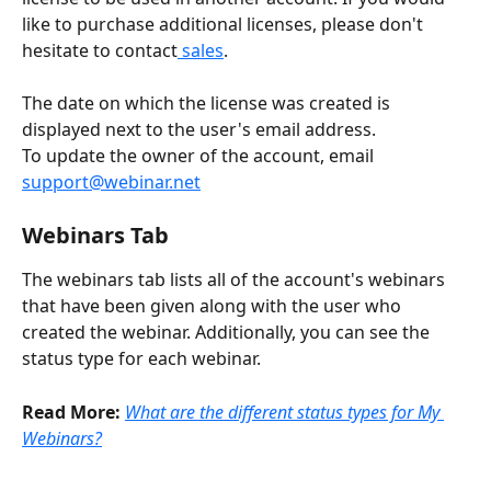
like to purchase additional licenses, please don't 
hesitate to contact
 sales
.
The date on which the license was created is 
displayed next to the user's email address. 
To update the owner of the account, email 
support@webinar.net
Webinars Tab
The webinars tab lists all of the account's webinars 
that have been given along with the user who 
created the webinar. Additionally, you can see the 
status type for each webinar. 
Read More:
What are the different status types for My 
Webinars?