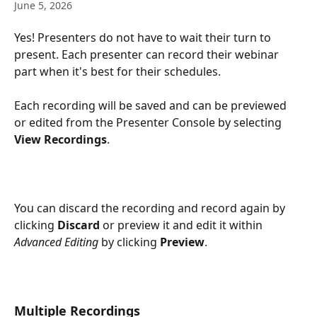
June 5, 2026
Yes! Presenters do not have to wait their turn to 
present. Each presenter can record their webinar 
part when it's best for their schedules. 
Each recording will be saved and can be previewed 
or edited from the Presenter Console by selecting 
View Recordings
. 
You can discard the recording and record again by 
clicking 
Discard
 or preview it and edit it within 
Advanced Editing
 by clicking 
Preview
.
Multiple Recordings