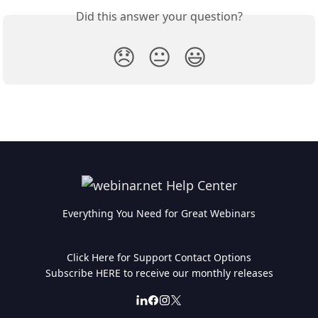
Did this answer your question?
😞
😐
😃
Everything You Need for Great Webinars
Click Here for Support Contact Options
Subscribe HERE to receive our monthly releases