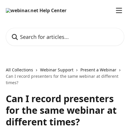
Skip to main content
Search for articles...
All Collections
Webinar Support
Present a Webinar
Can I record presenters for the same webinar at different
times?
Can I record presenters
for the same webinar at
different times?