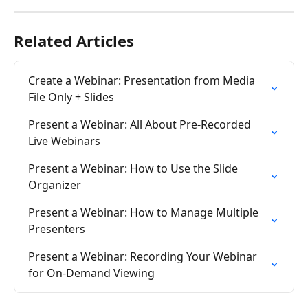
Related Articles
Create a Webinar: Presentation from Media 
File Only + Slides
Present a Webinar: All About Pre-Recorded 
Live Webinars
Present a Webinar: How to Use the Slide 
Organizer
Present a Webinar: How to Manage Multiple 
Presenters
Present a Webinar: Recording Your Webinar 
for On-Demand Viewing