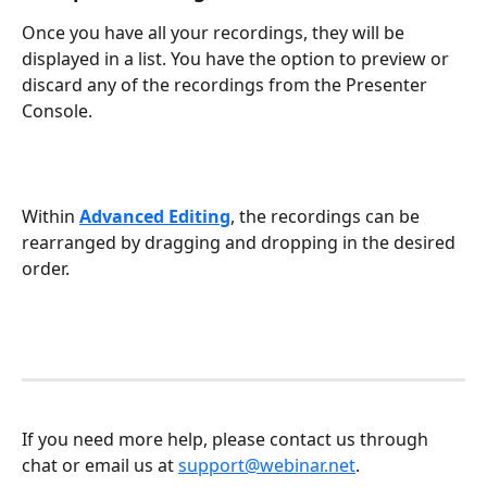
Once you have all your recordings, they will be 
displayed in a list. You have the option to preview or 
discard any of the recordings from the Presenter 
Console. 
Within 
Advanced Editing
, the recordings can be 
rearranged by dragging and dropping in the desired 
order. 
If you need more help, please contact us through 
chat or email us at 
support@webinar.net
.