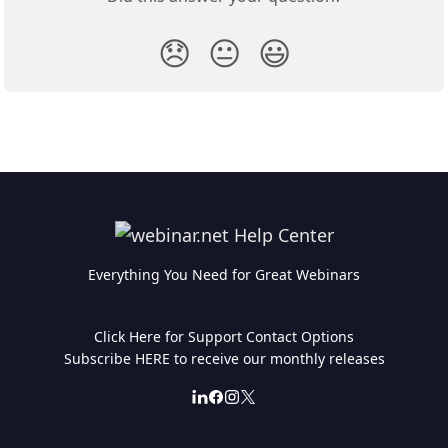
😞
😐
😃
Everything You Need for Great Webinars
Click Here for Support Contact Options
Subscribe HERE to receive our monthly releases