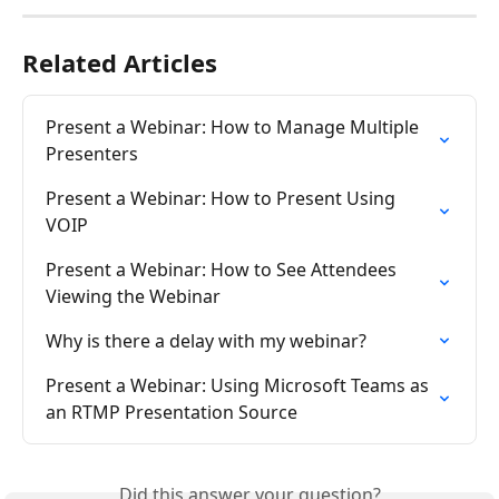
Related Articles
Present a Webinar: How to Manage Multiple 
Presenters
Present a Webinar: How to Present Using 
VOIP
Present a Webinar: How to See Attendees 
Viewing the Webinar
Why is there a delay with my webinar?
Present a Webinar: Using Microsoft Teams as 
an RTMP Presentation Source
Did this answer your question?