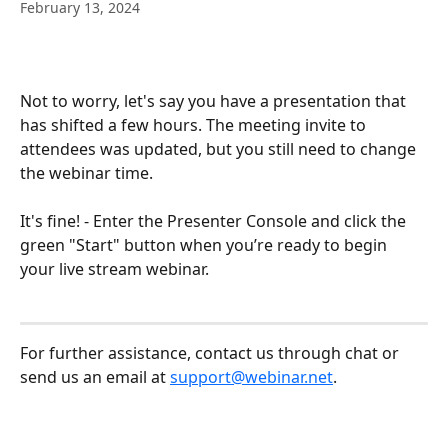
February 13, 2024
Not to worry, let's say you have a presentation that 
has shifted a few hours. The meeting invite to 
attendees was updated, but you still need to change 
the webinar time. 
It's fine! - Enter the Presenter Console and click the 
green "Start" button when you’re ready to begin 
your live stream webinar.
For further assistance, contact us through chat or 
send us an email at 
support@webinar.net
.