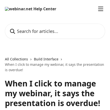
Skip to main content
Search for articles...
All Collections
Build Interface
When I click to manage my webinar, it says the presentation
is overdue!
When I click to manage
my webinar, it says the
presentation is overdue!