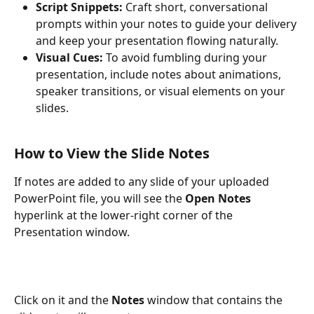
Script Snippets:
 Craft short, conversational 
prompts within your notes to guide your delivery 
and keep your presentation flowing naturally.
Visual Cues:
 To avoid fumbling during your 
presentation, include notes about animations, 
speaker transitions, or visual elements on your 
slides.
How to View the Slide Notes
If notes are added to any slide of your uploaded 
PowerPoint file, you will see the 
Open Notes
hyperlink at the lower-right corner of the 
Presentation window.
Click on it and the 
Notes
 window that contains the 