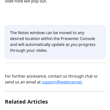
slide note will pop out.
The Notes window can be moved to any 
desired location within the Presenter Console 
and will automatically update as you progress 
through your slides.
For further assistance, contact us through chat or 
send us an email at 
support@webinar.net.
Related Articles