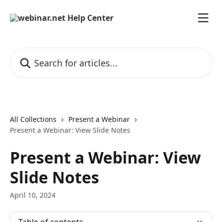
Skip to main content
Search for articles...
All Collections
Present a Webinar
Present a Webinar: View Slide Notes
Present a Webinar: View
Slide Notes
April 10, 2024