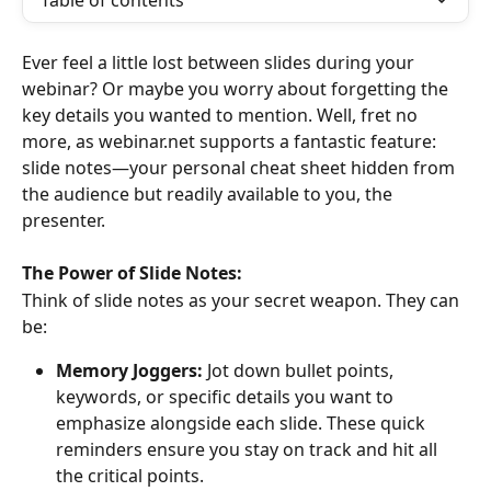
Table of contents
Ever feel a little lost between slides during your 
webinar? Or maybe you worry about forgetting the 
key details you wanted to mention. Well, fret no 
more, as webinar.net supports a fantastic feature: 
slide notes—your personal cheat sheet hidden from 
the audience but readily available to you, the 
presenter.
The Power of Slide Notes:
Think of slide notes as your secret weapon. They can 
be:
Memory Joggers:
 Jot down bullet points, 
keywords, or specific details you want to 
emphasize alongside each slide. These quick 
reminders ensure you stay on track and hit all 
the critical points.