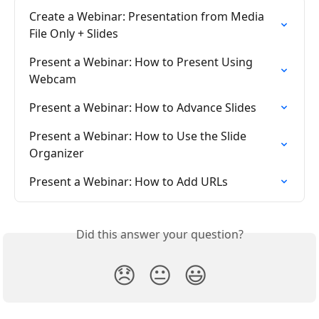
Create a Webinar: Presentation from Media 
File Only + Slides
Present a Webinar: How to Present Using 
Webcam
Present a Webinar: How to Advance Slides
Present a Webinar: How to Use the Slide 
Organizer
Present a Webinar: How to Add URLs
Did this answer your question?
😞
😐
😃