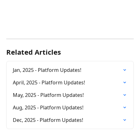
Related Articles
Jan, 2025 - Platform Updates!
April, 2025 - Platform Updates!
May, 2025 - Platform Updates!
Aug, 2025 - Platform Updates!
Dec, 2025 - Platform Updates!