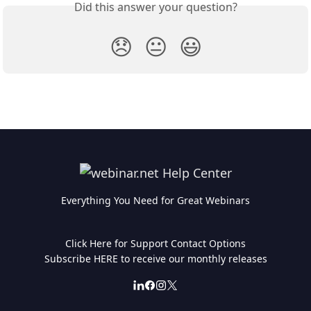
Did this answer your question?
😞
😐
😃
Everything You Need for Great Webinars
Click Here for Support Contact Options
Subscribe HERE to receive our monthly releases