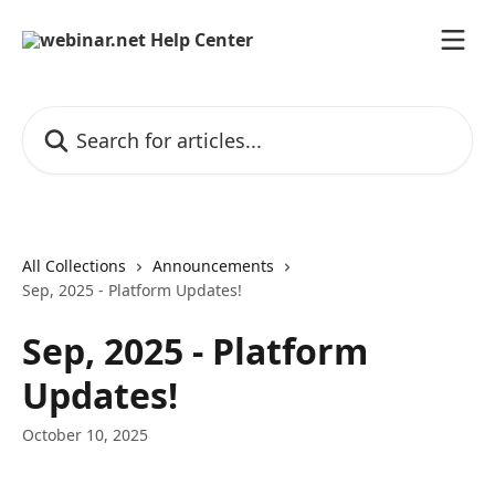
Skip to main content
Search for articles...
All Collections
Announcements
Sep, 2025 - Platform Updates!
Sep, 2025 - Platform
Updates!
October 10, 2025