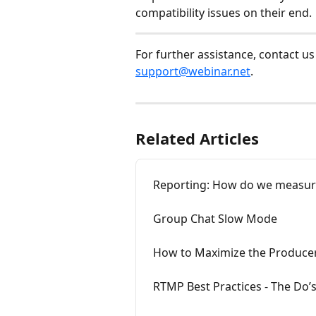
compatibility issues on their end.
For further assistance, contact us
support@webinar.net
.
Related Articles
Reporting: How do we measure
Group Chat Slow Mode
How to Maximize the Producer
RTMP Best Practices - The Do’