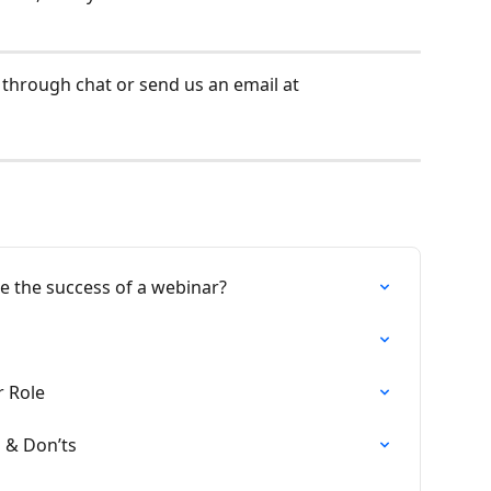
 through chat or send us an email at 
 the success of a webinar?
 Role
s & Don’ts