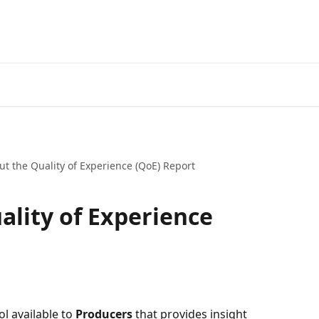
ut the Quality of Experience (QoE) Report
ality of Experience
ol available to 
Producers
 that provides insight 