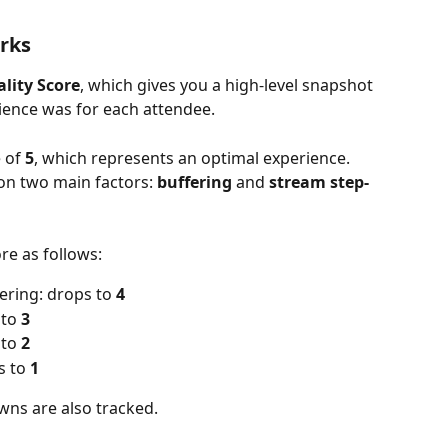
rks
lity Score
, which gives you a high-level snapshot 
ence was for each attendee.
 of 
5
, which represents an optimal experience. 
on two main factors: 
buffering
 and 
stream step-
ore as follows:
ring: drops to 
4
to 
3
to 
2
 to 
1
ns are also tracked. 