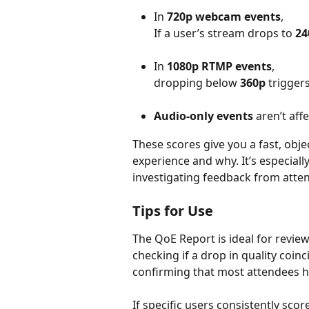
In 
720p webcam events
, 
If a user’s stream drops to 
24
In 
1080p RTMP events
, 
dropping below 
360p
 trigger
Audio-only events
 aren’t aff
These scores give you a fast, obj
experience and why. It’s especial
investigating feedback from atte
Tips for Use
The QoE Report is ideal for revi
checking if a drop in quality coinc
confirming that most attendees h
If specific users consistently scor