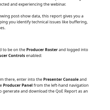
ected and experiencing the webinar. 
wing post-show data, this report gives you a 
ping you identify technical issues like buffering, 
es.
d to be on the 
Producer Roster
 and logged into 
ucer Controls
 enabled:
om there, enter into the 
Presenter Console
 and 
e 
Producer Panel 
from the left-hand navigation 
n to generate and download the QoE Report as an 