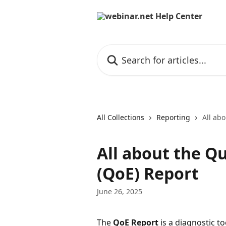
Skip to main content
Search for articles...
All Collections
Reporting
All abo
All about the Qu
(QoE) Report
June 26, 2025
The 
QoE Report
 is a diagnostic to