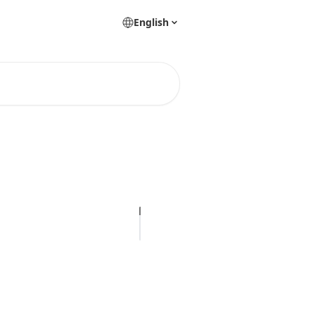
English