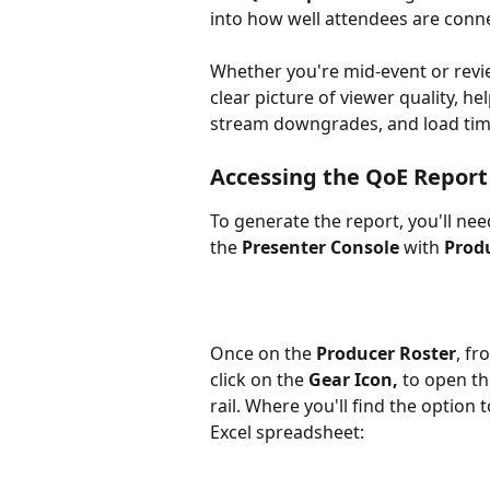
into how well attendees are conn
Whether you're mid-event or revie
clear picture of viewer quality, hel
stream downgrades, and load tim
Accessing the QoE Report
To generate the report, you'll nee
the 
Presenter Console
 with 
Prod
Once on the 
Producer Roster
, fr
click on the 
Gear Icon, 
to open th
rail. Where you'll find the optio
Excel spreadsheet: