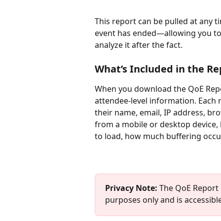
This report can be pulled at any 
event has ended—allowing you to m
analyze it after the fact.
What’s Included in the Re
When you download the QoE Report
attendee-level information. Each
their name, email, IP address, br
from a mobile or desktop device,
to load, how much buffering occu
Privacy Note: 
The QoE Report i
purposes only and is accessible