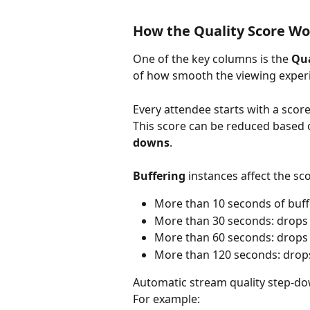
How the Quality Score Wo
One of the key columns is the 
Qua
of how smooth the viewing experi
Every attendee starts with a score
This score can be reduced based 
downs
.
Buffering
 instances affect the sc
More than 10 seconds of buffe
More than 30 seconds: drops 
More than 60 seconds: drops 
More than 120 seconds: drops
Automatic stream quality step-dow
For example: