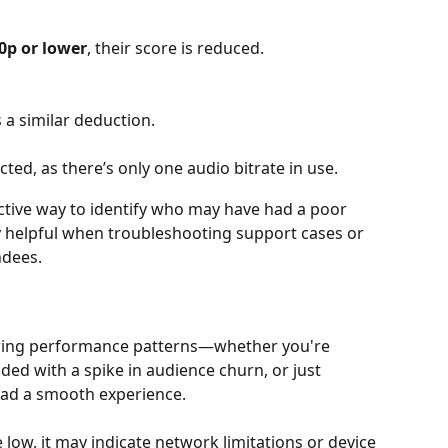
0p or lower
, their score is reduced.
s a similar deduction.
ected, as there’s only one audio bitrate in use.
ective way to identify who may have had a poor 
ly helpful when troubleshooting support cases or 
ndees.
ewing performance patterns—whether you're 
ided with a spike in audience churn, or just 
ad a smooth experience. 
e low, it may indicate network limitations or device 