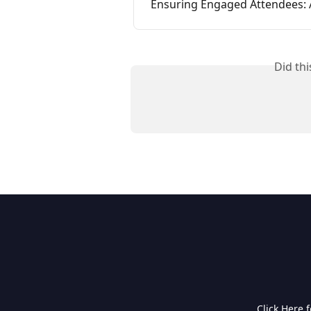
Ensuring Engaged Attendees: 
Did th
Click Here 