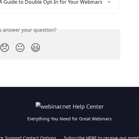
A Guide to Double Opt-In for Your Webinars
is answer your question?
😞
😐
😃
Everything You Need for Great Webinars
for Support Contact Options
Subscribe HERE to receive our mont