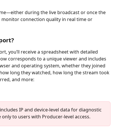
time—either during the live broadcast or once the 
onitor connection quality in real time or 
port?
, you’ll receive a spreadsheet with detailed 
 row corresponds to a unique viewer and includes 
owser and operating system, whether they joined 
 how long they watched, how long the stream took 
rred, and more:
ncludes IP and device-level data for diagnostic 
 only to users with Producer-level access.