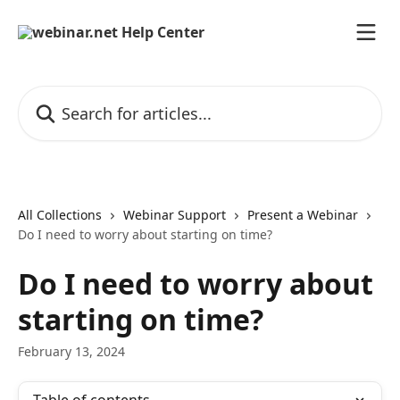
Skip to main content
Search for articles...
All Collections
Webinar Support
Present a Webinar
Do I need to worry about starting on time?
Do I need to worry about
starting on time?
February 13, 2024