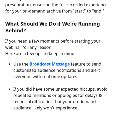
presentation, ensuring the full recorded experience 
for your on-demand archive from "start" to "end."
What Should We Do if We're Running 
Behind? 
If you need a few moments before starting your 
webinar for any reason.
Here are a few tips to keep in mind:
Use the 
Broadcast Message
 feature to send 
customized audience notifications and alert 
everyone with real-time updates.
If you did have some unexpected hiccups, avoid 
repeated mentions or apologies for delays & 
technical difficulties that your on-demand 
audience likely won't experience.