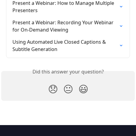
Present a Webinar: How to Manage Multiple 
Presenters
Present a Webinar: Recording Your Webinar 
for On-Demand Viewing
Using Automated Live Closed Captions & 
Subtitle Generation
Did this answer your question?
😞
😐
😃