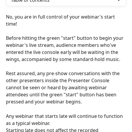
Table of contents
No, you are in full control of your webinar's start 
time!
Before hitting the green "start" button to begin your 
webinar's live stream, audience members who've 
entered the live console early will be waiting in the 
wings, accompanied by some standard-hold music.
Rest assured, any pre-show conversations with the 
other presenters inside the Presenter Console 
cannot be seen or heard by awaiting webinar 
attendees until the green "start" button has been 
pressed and your webinar begins.
Any webinar that starts late will continue to function 
as a typical webinar.
Starting late does not affect the recorded 