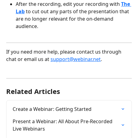
After the recording, edit your recording with 
The 
Lab
 to cut out any parts of the presentation that 
are no longer relevant for the on-demand 
audience. 
​  
If you need more help, please contact us through 
chat or email us at 
support@webinar.net
.
Related Articles
Create a Webinar: Getting Started
Present a Webinar: All About Pre-Recorded 
Live Webinars