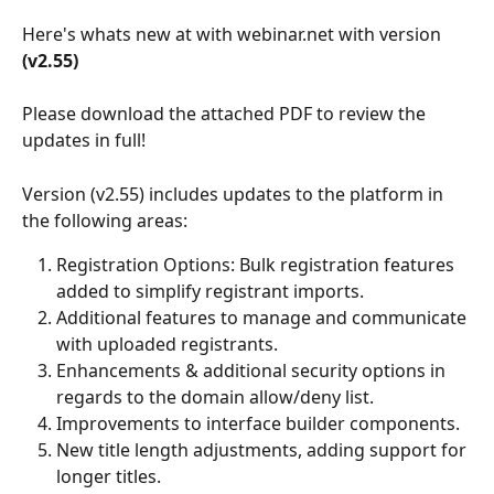
Here's whats new at with webinar.net with version
(v2.55)
Please download the attached PDF to review the 
updates in full! 
Version (v2.55) includes updates to the platform in 
the following areas:
Registration Options: Bulk registration features 
added to simplify registrant imports.
Additional features to manage and communicate 
with uploaded registrants. 
Enhancements & additional security options in 
regards to the domain allow/deny list.
Improvements to interface builder components.
New title length adjustments, adding support for 
longer titles.