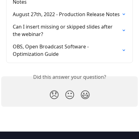
Notes
August 27th, 2022 - Production Release Notes
Can I insert missing or skipped slides after 
the webinar?
OBS, Open Broadcast Software - 
Optimization Guide
Did this answer your question?
😞
😐
😃