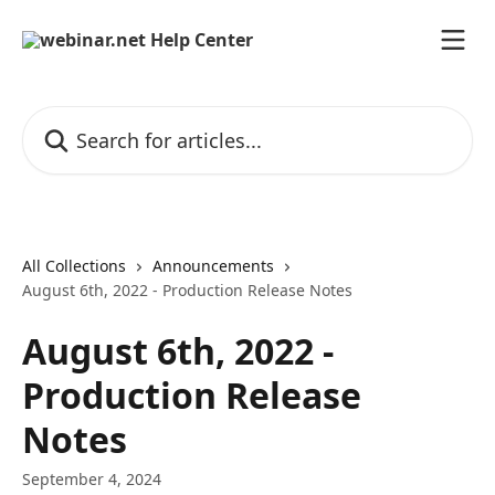
Skip to main content
Search for articles...
All Collections
Announcements
August 6th, 2022 - Production Release Notes
August 6th, 2022 -
Production Release
Notes
September 4, 2024