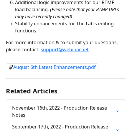
Additional logic improvements for our RTMP 
load balancing. 
(Please note that your RTMP URLs 
may have recently changed)
Stability enhancements for The Lab’s editing 
functions.
For more information & to submit your questions, 
please contact: 
support@webinar.net
August 6th Latest Enhancements.pdf
Related Articles
November 16th, 2022 - Production Release 
Notes
September 17th, 2022 - Production Release 