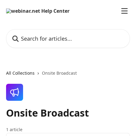
Skip to main content
Search for articles...
All Collections
Onsite Broadcast
Onsite Broadcast
1 article