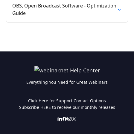
OBS, Open Broadcast Software - Optimization
Guide
Everything You Need for Great Webinars
Click Here for Support Contact Options
Subscribe HERE to receive our monthly releases