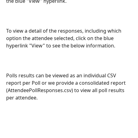
the blue "View" hyperlink. 
To view a detail of the responses, including which 
option the attendee selected, click on the blue 
hyperlink "View" to see the below information.
Polls results can be viewed as an individual CSV 
report per Poll or we provide a consolidated report 
(AttendeePollResponses.csv) to view all poll results 
per attendee.