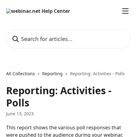
Skip to main content
Search for articles...
All Collections
Reporting
Reporting: Activities - Polls
Reporting: Activities -
Polls
June 13, 2023
This report shows the various poll responses that 
were pushed to the audience during your webinar.