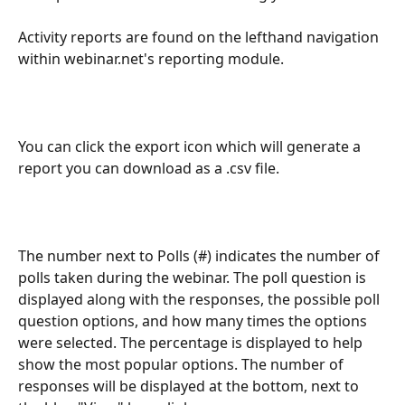
Activity reports are found on the lefthand navigation 
within webinar.net's reporting module.
You can click the export icon which will generate a 
report you can download as a .csv file.
The number next to Polls (#) indicates the number of 
polls taken during the webinar. The poll question is 
displayed along with the responses, the possible poll 
question options, and how many times the options 
were selected. The percentage is displayed to help 
show the most popular options. The number of 
responses will be displayed at the bottom, next to 