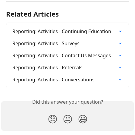
Related Articles
Reporting: Activities - Continuing Education
Reporting: Activities - Surveys
Reporting: Activities - Contact Us Messages
Reporting: Activities - Referrals
Reporting: Activities - Conversations
Did this answer your question?
😞
😐
😃