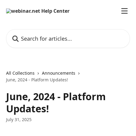
Skip to main content
Search for articles...
All Collections
Announcements
June, 2024 - Platform Updates!
June, 2024 - Platform
Updates!
July 31, 2025