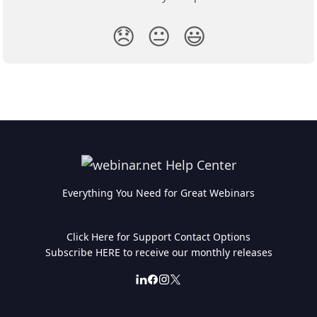
😞
😐
😃
Everything You Need for Great Webinars
Click Here for Support Contact Options
Subscribe HERE to receive our monthly releases