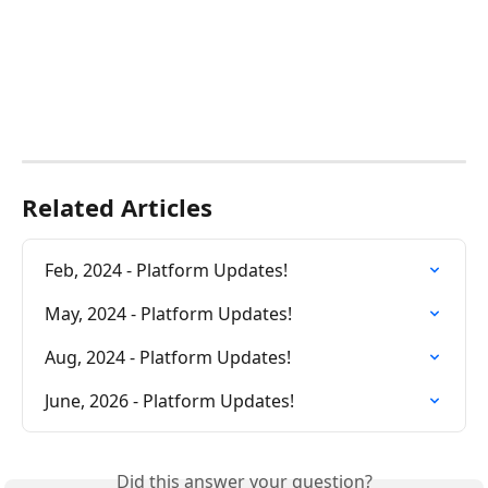
Related Articles
Feb, 2024 - Platform Updates!
May, 2024 - Platform Updates!
Aug, 2024 - Platform Updates!
June, 2026 - Platform Updates!
Did this answer your question?